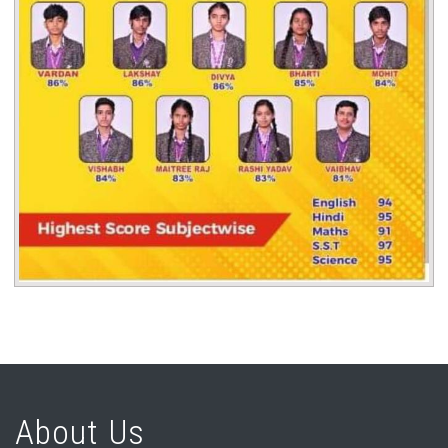
About Us