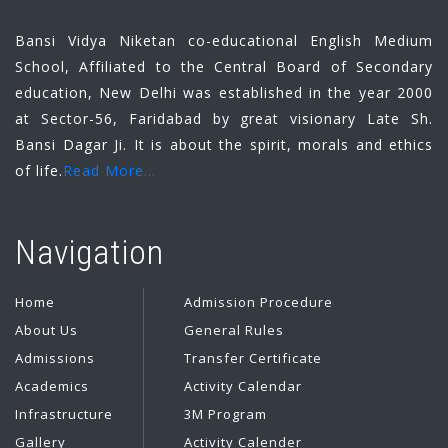
Bansi Vidya Niketan co-educational English Medium
School, Affiliated to the Central Board of Secondary
education, New Delhi was established in the year 2000
at Sector-56, Faridabad by great visionary Late Sh.
Bansi Dagar Ji. It is about the spirit, morals and ethics
of life.
Read More...
Navigation
Home
Admission Procedure
About Us
General Rules
Admissions
Transfer Certificate
Academics
Activity Calendar
Infrastructure
3M Program
Gallery
Activity Calender