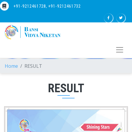
+91-9212461728, +91-9212461732
Home
RESULT
RESULT