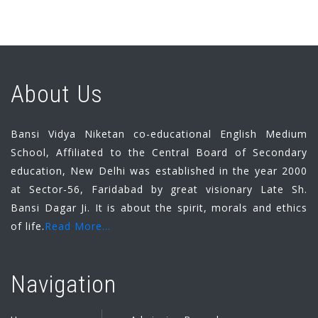
About Us
Bansi Vidya Niketan co-educational English Medium
School, Affiliated to the Central Board of Secondary
education, New Delhi was established in the year 2000
at Sector-56, Faridabad by great visionary Late Sh.
Bansi Dagar Ji. It is about the spirit, morals and ethics
of life.
Read More...
Navigation