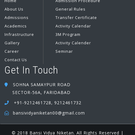
Home
Admission Procedure
About Us
General Rules
Admissions
Transfer Certificate
Academics
Activity Calendar
Infrastructure
3M Program
Gallery
Activity Calender
Career
Seminar
Contact Us
Get In Touch
SOHNA SAMAYPUR ROAD
SECTOR-56A, FARIDABAD
+91-9212461728, 9212461732
bansividyaniketan00@gmail.com
© 2018 Bansi Vidya Niketan. All Rights Reserved |