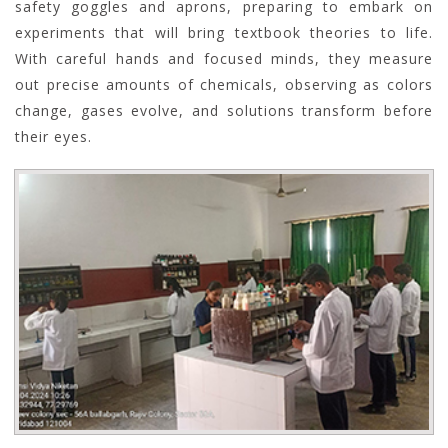
safety goggles and aprons, preparing to embark on
experiments that will bring textbook theories to life.
With careful hands and focused minds, they measure
out precise amounts of chemicals, observing as colors
change, gases evolve, and solutions transform before
their eyes.