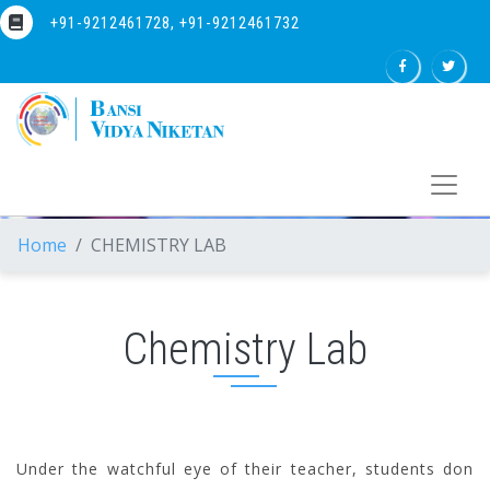
+91-9212461728, +91-9212461732
Home
CHEMISTRY LAB
Chemistry Lab
Under the watchful eye of their teacher, students don